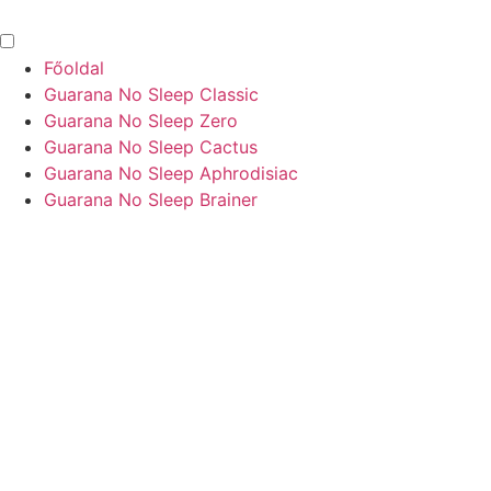
Főoldal
Guarana No Sleep Classic
Guarana No Sleep Zero
Guarana No Sleep Cactus
Guarana No Sleep Aphrodisiac
Guarana No Sleep Brainer